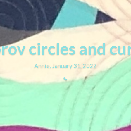
rov circles and cu
Annie, January 31, 2022