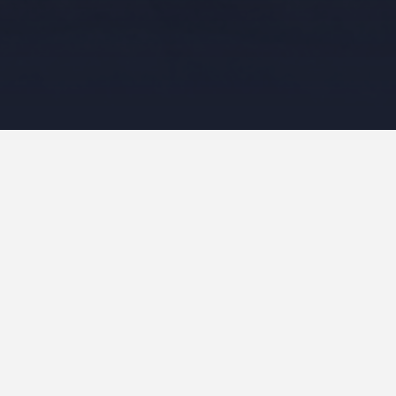
Maria Shell circles an
In January I took a Maria Shell Class 
Pokey Bolton organised. It was held ov
showed us how to do various improv te
components that we manufactured durin
Initially I made a selection of 12 colo
include a red, blue, green and yellow, a
interesting to see that despite this gui