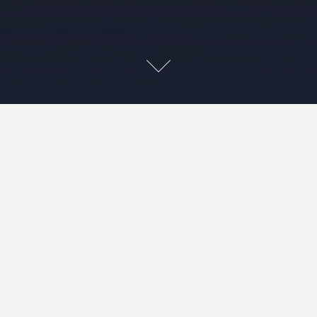
Sea
d curves workshop
which was part of Craft Napa, workshop series that
er three days at the beginning of January. Maria
chniques for circles and curves and from
g the workshop a quilt gradually evolved.
urs for my colour palette. Maria encourage us to
nd to think about value as we worked. It’s
dance the colours in this quilt look decidedly “me”