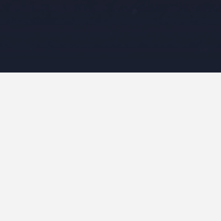
rch
Search