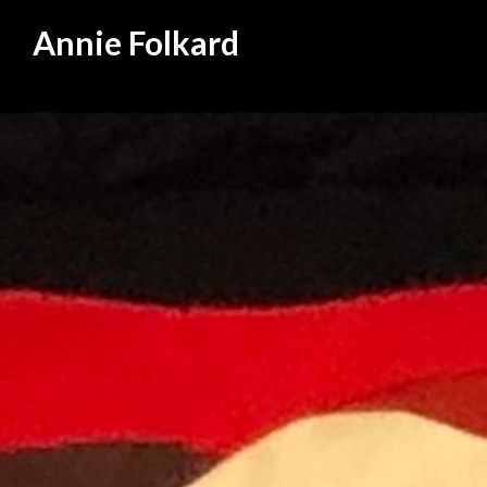
Annie Folkard