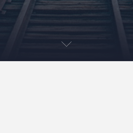
Wet and Wild