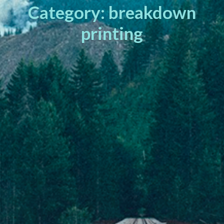
Category: breakdown
printing