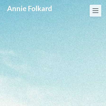
Annie Folkard