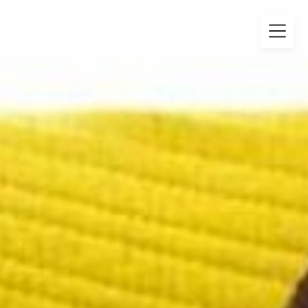
Annie Folkard