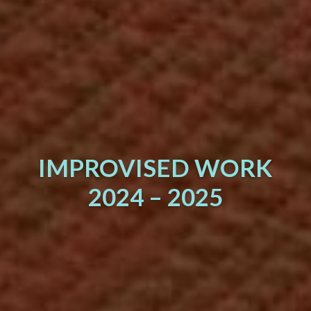
IMPROVISED WORK
2024 – 2025