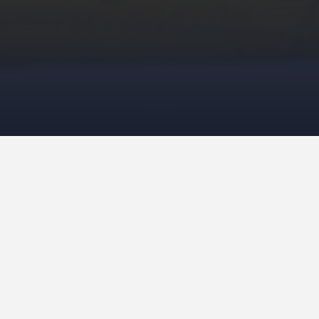
Improvised work 2024 – 2025
This first work is called “Amish Restructured “. It reminds
me of the Amish, their tradition of wearing brimmed hats,
their children playing with faceless dolls. The bold
colourful geometry, contrasts and modern colour of this
piece, give a dramatic representation.